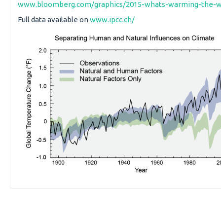
www.bloomberg.com/graphics/2015-whats-warming-the-w
Full data available on
www.ipcc.ch/