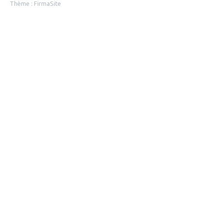
Thème :
FirmaSite