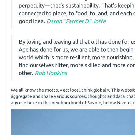
perpetuity—that’s sustainability. That’s keepi
connected to place, to food, to land, and each ot
good idea.
Daron “Farmer D” Joffe
By loving and leaving all that oil has done for u
Age has done for us, we are able to then begin 
world which is more resilient, more nourishing,
find ourselves fitter, more skilled and more c
other.
Rob Hopkins
We all know the motto, « act local, think global ». This website
aggregate and share various sources, thoughts and data, tha
any use here in this neighborhood of Savoie, below Nivolet cl