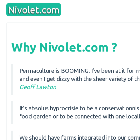
Aller
Nivolet.com
au
contenu
Why Nivolet.com ?
Permaculture is BOOMING. I’ve been at it for m
and even I get dizzy with the sheer variety of 
Geoff Lawton
It’s absolus hyprocrisie to be a conservationni
food garden or to be connected with one local
We should have farms integrated into our comm