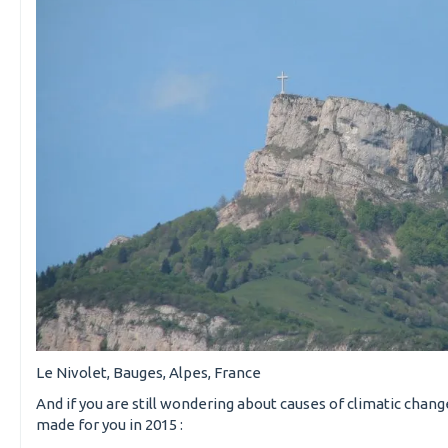
Le Nivolet, Bauges, Alpes, France
And if you are still wondering about causes of climatic chan
made for you in 2015 :